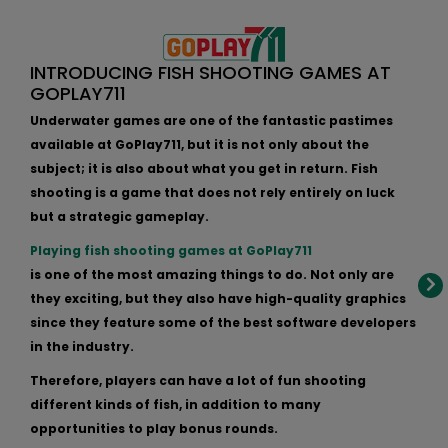
INTRODUCING FISH SHOOTING GAMES AT
GOPLAY711
Underwater games are one of the fantastic pastimes
available at GoPlay711, but it is not only about the
subject; it is also about what you get in return. Fish
shooting is a game that does not rely entirely on luck
but a strategic gameplay.
Playing fish shooting games at GoPlay711
is one of the most amazing things to do. Not only are
they exciting, but they also have high-quality graphics
since they feature some of the best software developers
in the industry.
Therefore, players can have a lot of fun shooting
different kinds of fish, in addition to many
opportunities to play bonus rounds.