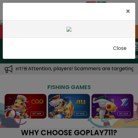
×
Previous
Nex
JOIN NOW
LOGIN
Close
SPORTS
CASINO
SLOTS
FISHING
PROMOS
VI
m Alert!🚨Attention, players! Scammers are targeting use
FISHING GAMES
WHY CHOOSE GOPLAY711?