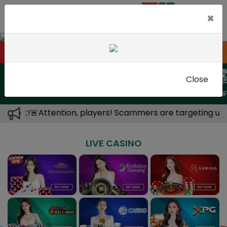
×
Previous
Nex
JOIN NOW
LOGIN
Close
SPORTS
CASINO
SLOTS
FISHING
PROMOS
VI
Alert!🚨Attention, players! Scammers are targeting users
LIVE CASINO