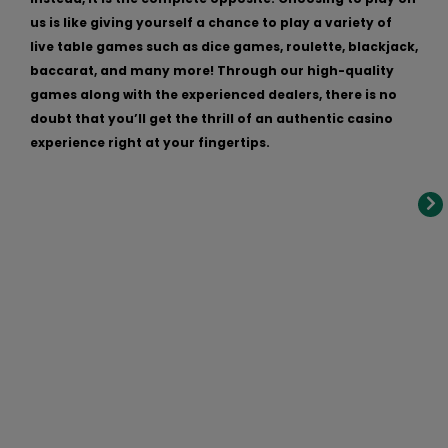
us is like giving yourself a chance to play a variety of
live table games such as dice games, roulette, blackjack,
baccarat, and many more! Through our high-quality
games along with the experienced dealers, there is no
doubt that you’ll get the thrill of an authentic casino
experience right at your fingertips.