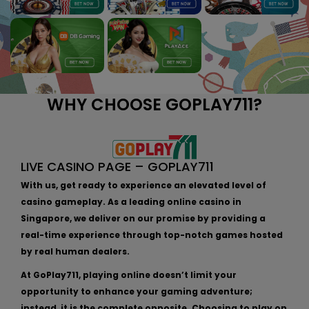
WHY CHOOSE GOPLAY711?
LIVE CASINO PAGE – GOPLAY711
With us, get ready to experience an elevated level of
casino gameplay. As a leading online casino in
Singapore, we deliver on our promise by providing a
real-time experience through top-notch games hosted
by real human dealers.
At GoPlay711, playing online doesn’t limit your
opportunity to enhance your gaming adventure;
instead, it is the complete opposite. Choosing to play on