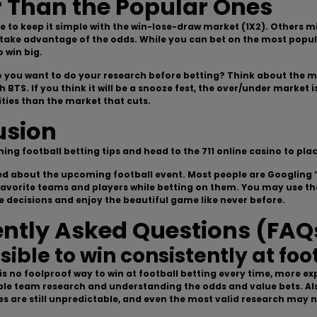
 Than the Popular Ones
e to keep it simple with the win-lose-draw market (1X2). Others 
to take advantage of the odds. While you can bet on the most pop
o win big.
do you want to do your research before betting? Think about the m
 BTS. If you think it will be a snooze fest, the over/under market i
ies than the market that cuts.
usion
ning football betting tips and head to the
711 online casino
to pla
ted about the upcoming football event. Most people are Googling 
 favorite teams and players while betting on them. You may use t
 decisions and enjoy the beautiful game like never before.
ntly Asked Questions (FAQ
ossible to win consistently at fo
is no foolproof way to win at football betting every time, more e
le team research and understanding the odds and value bets. Also
s are still unpredictable, and even the most valid research may 