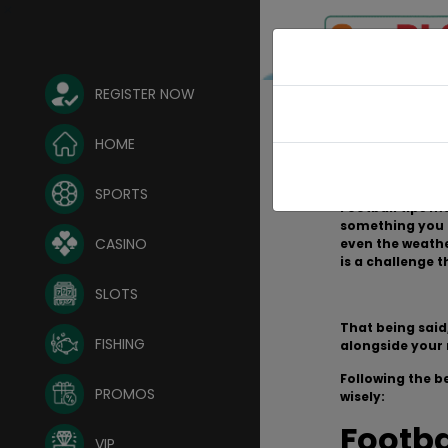
REGISTER NOW
HOME
SPORTS
Football tips m
something you m
CASINO
even the weathe
is a challenge 
SLOTS
That being said,
FISHING
alongside your 
Following the b
PROMOS
wisely:
Footba
VIP