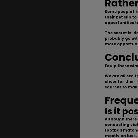
Rather
Some people lik
their bet slip 
opportunities t
The secret is: 
probably go with
more opportunit
Concl
Equip these win
We are all exci
cheer for their
sources to make
Freque
Is it p
Although there 
conducting viab
football matche
mostly on luck.