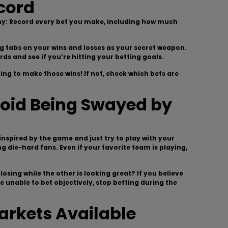
ecord
’s why: Record every bet you make, including how much
ng tabs on your wins and losses as your secret weapon.
ds and see if you’re hitting your betting goals.
ing to make those wins! If not, check which bets are
Avoid Being Swayed by
nspired by the game and just try to play with your
g die-hard fans. Even if your favorite team is playing,
ing while the other is looking great? If you believe
e unable to bet objectively, stop betting during the
arkets Available