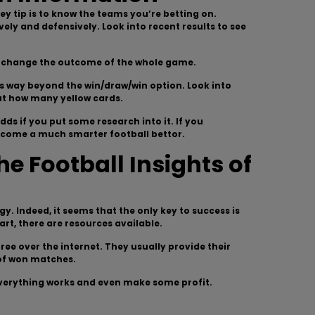
ey tip is to know the teams you’re betting on.
y and defensively. Look into recent results to see
can change the outcome of the whole game.
s way beyond the win/draw/win option. Look into
 out how many yellow cards.
ds if you put some research into it. If you
ecome a much smarter football bettor.
he Football Insights of
. Indeed, it seems that the only key to success is
art, there are resources available.
ree over the internet. They usually provide their
 of won matches.
 everything works and even make some profit.