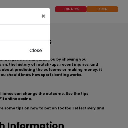
JOIN NOW
LOGIN
×
th These Tips
Close
win. A good tip will guide you by showing you
rm, the history of match-ups, recent injuries, and
ust about predicting the outcome or making money; it
, you should know
how sports betting works
.
brilliance can change the outcome. Use the tips
1 online casino.
 are some
tips on how to bet on football
effectively and
th Information