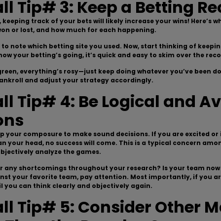
ll Tip# 3: Keep a Betting R
t, keeping track of your bets will likely increase your wins! Here
 won or lost, and how much for each happening.
to note which betting site you used. Now, start thinking of keepi
ow your betting’s going, it’s quick and easy to skim over the recor
e green, everything’s rosy—just keep doing whatever you’ve been do
ankroll and adjust your strategy accordingly.
ll Tip# 4: Be Logical and 
ons
p your composure to make sound decisions. If you are excited or i
an your head, no success will come. This is a typical concern amon
bjectively analyze the games.
r any shortcomings throughout your research? Is your team now los
inst your favorite team, pay attention. Most importantly, if you ar
l you can think clearly and objectively again.
ll Tip# 5: Consider Other M