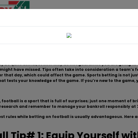
Master Football Betting wi
ay be quite useful, even if they do not guarantee you are going to 
ight have missed. Tips often take into consideration a team’s fo
r that day, which could affect the game. Sports betting is not j
that tests your knowledge of the game. If you’re new to the game
 football is a sport that is full of surprises; just one moment of 
research and remember to manage your bankroll responsibly at 71
est rules while betting on football is usually advantageous. Here
ll Tip# 1: Equip Yourself wi