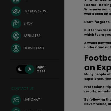
Football betting
Whenever you ca
GO REWARDS
who’s been on a
Don’t forget to
SHOP
But teams are n
which team you t
AFFILIATES
A whole new wor
understand not 
DOWNLOAD
Footba
an Exp
Light
Mode
Many people who
experience. How
Professional tip
CONTACT US
results, someti
LIVE CHAT
By following th
Nevertheless, a