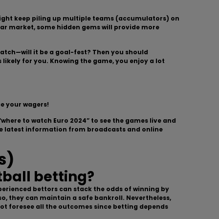
might keep piling up multiple teams (accumulators) on
ular market, some hidden gems will provide more
atch—will it be a goal-fest? Then you should
s likely for you. Knowing the game, you enjoy a lot
ce your wagers!
“
where to watch Euro 2024
” to see the games live and
he latest information from broadcasts and online
s)
otball betting?
xperienced bettors can stack the odds of winning by
, they can maintain a safe bankroll. Nevertheless,
not foresee all the outcomes since betting depends