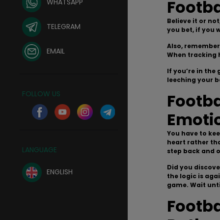
Footba
WHATSAPP
Believe it or no
TELEGRAM
you bet, if you
Also, remember 
EMAIL
When tracking h
If you’re in th
leeching your b
FOLLOW US
Footba
Emoti
You have to kee
heart rather th
LANGUAGE
step back and o
Did you discove
ENGLISH
the logic is aga
game. Wait unti
Footba