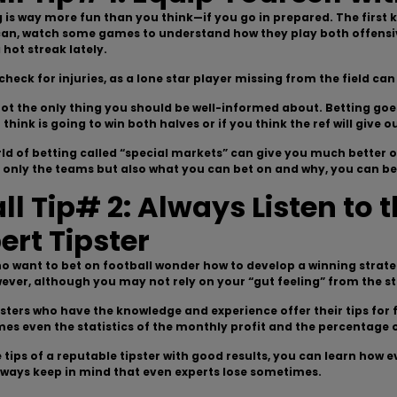
 is way more fun than you think—if you go in prepared. The first k
n, watch some games to understand how they play both offensivel
 hot streak lately.
 check for injuries, as a lone star player missing from the field 
ot the only thing you should be well-informed about. Betting goe
hink is going to win both halves or if you think the ref will give
ld of betting called “special markets” can give you much better od
only the teams but also what you can bet on and why, you can b
ll Tip# 2: Always Listen to t
ert Tipster
 want to bet on football wonder how to develop a winning strategy
ever, although you may not rely on your “gut feeling” from the st
sters who have the knowledge and experience offer their tips for f
mes even the statistics of the monthly profit and the percentage
e tips of a reputable tipster with good results, you can learn how
lways keep in mind that even experts lose sometimes.