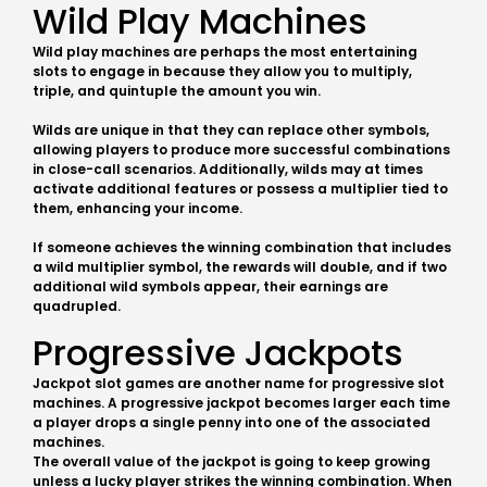
Wild Play Machines
Wild play machines are perhaps the most entertaining
slots to engage in because they allow you to multiply,
triple, and quintuple the amount you win.
Wilds are unique in that they can replace other symbols,
allowing players to produce more successful combinations
in close-call scenarios. Additionally, wilds may at times
activate additional features or possess a multiplier tied to
them, enhancing your income.
If someone achieves the winning combination that includes
a wild multiplier symbol, the rewards will double, and if two
additional wild symbols appear, their earnings are
quadrupled.
Progressive Jackpots
Jackpot slot games are another name for progressive slot
machines. A progressive jackpot becomes larger each time
a player drops a single penny into one of the associated
machines.
The overall value of the jackpot is going to keep growing
unless a lucky player strikes the winning combination. When