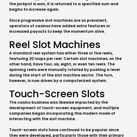
the jackpot is won, it is returned to a specified sum and
begins to increase again.
Since progressive slot machines are so prevalent,
operators of casinos have added extra features or
increased payouts to keep the momentum alive.
Reel Slot Machines
A standard reel system has either three or five reels,
featuring 20 loops per reel. Certain slot machines, on the
other hand, have four, six, eight, or even ten reels. The
spinning reels were manually rotated by pushing a lever
during the start of the slot machine sector. The turn,
however, is now driven by a computerized system.
Touch-Screen Slots
The casino business was likewise impacted by the
development of touch-screen equipment, and multiple
companies began incorporating this modern mode of
interacting with the slot machine.
Touch-screen slots have continued to be popular since
they were developed, particularly those with their primary