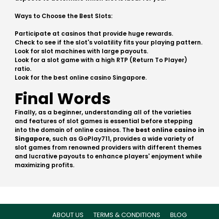
Ways to Choose the Best Slots:
Participate at casinos that provide huge rewards.
Check to see if the slot's volatility fits your playing pattern.
Look for slot machines with large payouts.
Look for a slot game with a high RTP (Return To Player)
ratio.
Look for the best online casino Singapore.
Final Words
Finally, as a beginner, understanding all of the varieties
and features of slot games is essential before stepping
into the domain of online casinos. The
best online casino in
Singapore
, such as GoPlay711, provides a wide variety of
slot games from renowned providers with different themes
and lucrative payouts to enhance players' enjoyment while
maximizing profits.
ABOUT US
TERMS & CONDITIONS
BLOG