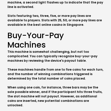
machine, a second light flashes up to indicate that the pay
line is activated.
Slots featuring two, three, five, or more pay lines are
available to players. Slots with 25, 50, or more pay lines are
available in the best online casino in Singapore.
Buy-Your-Pay
Machines
This machine is somewhat challenging, but not too
complicated. You can typically recognize buy-your-pay
machines by reviewing the device's payout table.
These machines handle from one to five coins for each turn,
and the number of winning combinations triggered is
determined by the total number of coins placed.
When using one coin, for instance, three bars may be the
sole possible winner, and if the participant hits three fruits,
the slot machine will not payout. However, as additional
coins are inserted, new potential combinations are
unlocked.