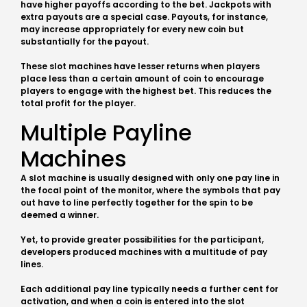
have higher payoffs according to the bet. Jackpots with
extra payouts are a special case. Payouts, for instance,
may increase appropriately for every new coin but
substantially for the payout.
These slot machines have lesser returns when players
place less than a certain amount of coin to encourage
players to engage with the highest bet. This reduces the
total profit for the player.
Multiple Payline
Machines
A slot machine is usually designed with only one pay line in
the focal point of the monitor, where the symbols that pay
out have to line perfectly together for the spin to be
deemed a winner.
Yet, to provide greater possibilities for the participant,
developers produced machines with a multitude of pay
lines.
Each additional pay line typically needs a further cent for
activation, and when a coin is entered into the slot