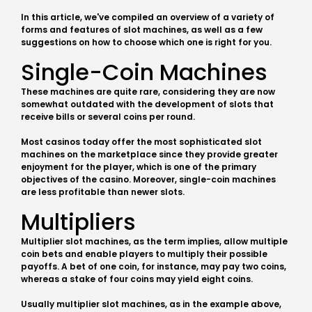
In this article, we've compiled an overview of a variety of
forms and features of slot machines, as well as a few
suggestions on how to choose which one is right for you.
Single-Coin Machines
These machines are quite rare, considering they are now
somewhat outdated with the development of slots that
receive bills or several coins per round.
Most casinos today offer the most sophisticated slot
machines on the marketplace since they provide greater
enjoyment for the player, which is one of the primary
objectives of the casino. Moreover, single-coin machines
are less profitable than newer slots.
Multipliers
Multiplier slot machines, as the term implies, allow multiple
coin bets and enable players to multiply their possible
payoffs. A bet of one coin, for instance, may pay two coins,
whereas a stake of four coins may yield eight coins.
Usually multiplier slot machines, as in the example above,