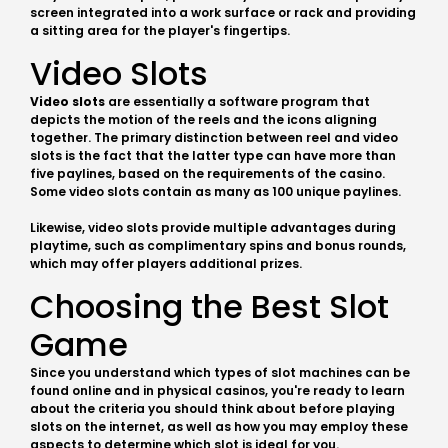
screen integrated into a work surface or rack and providing
a sitting area for the player's fingertips.
Video Slots
Video slots
are essentially a software program that
depicts the motion of the reels and the icons aligning
together. The primary distinction between reel and video
slots is the fact that the latter type can have more than
five paylines, based on the requirements of the casino.
Some video slots contain as many as 100 unique paylines.
Likewise, video slots provide multiple advantages during
playtime, such as complimentary spins and bonus rounds,
which may offer players additional prizes.
Choosing the Best Slot
Game
Since you understand which types of slot machines can be
found online and in physical casinos, you're ready to learn
about the criteria you should think about before playing
slots on the internet, as well as how you may employ these
aspects to determine which slot is ideal for you.