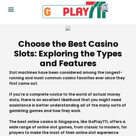
Choose the Best Casino
Slots: Exploring the Types
and Features
Slot machines have been considered among the longest-
running and most common casino favorites ever since they
first came out.
If you're a complete novice to the world of actual money
slots, there is an excellent likelihood that you might need
assistance in better understanding all of the many sorts of
gambling games and how they work.
The best online casino in Singapore, like GoPlay711, offers a
wide range of online slot games, from classic to modern, for
players to make the most of their online slot experience.